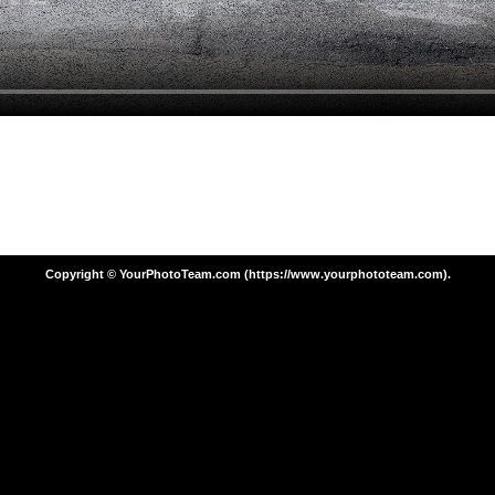
Copyright © YourPhotoTeam.com (https://www.yourphototeam.com).