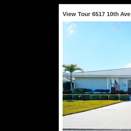
View Tour 6517 10th Av