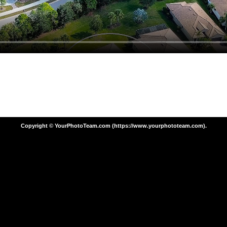
Copyright © YourPhotoTeam.com (https://www.yourphototeam.com).