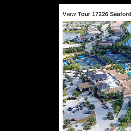
View Tour 17226 Seafor