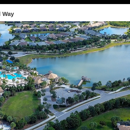
d Way