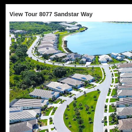
View Tour 8077 Sandstar Way