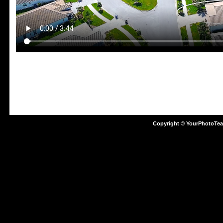
Copyright © YourPhotoTe