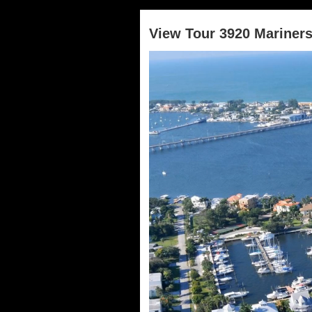
View Tour 3920 Mariner