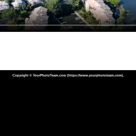
Copyright © YourPhotoTeam.com (https://www.yourphototeam.com).