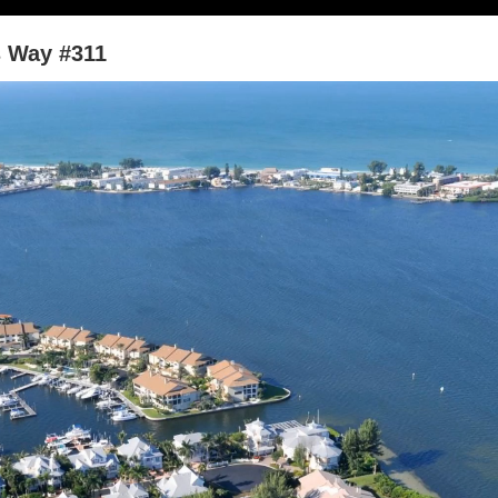
s Way #311